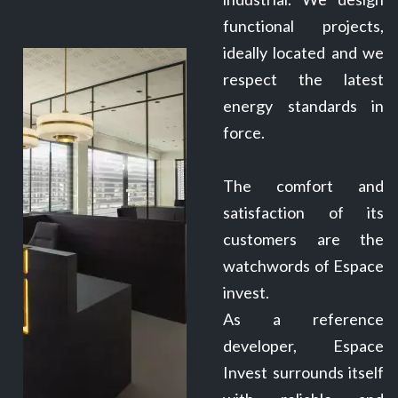
functional projects,
ideally located and we
respect the latest
energy standards in
force.
The comfort and
satisfaction of its
customers are the
watchwords of Espace
invest.
As a reference
developer, Espace
Invest surrounds itself