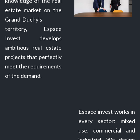
knowledge of the real
estate market on the
Grand-Duchy's
territory, Espace
Invest develops
ambitious real estate
projects that perfectly
meet the requirements
of the demand.
Espace invest works in
every sector: mixed
use, commercial and
industrial. We design