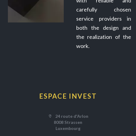
with reliable and
carefully chosen
service providers in
both the design and
the realization of the
work.
ESPACE INVEST
24 route d'Arlon
8008 Strassen
Luxembourg