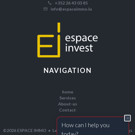
+352 26 43 03 85
info@espaceimmo.lu
NAVIGATION
home
Services
About-us
Contact
×
H
o
w
c
a
n
I
h
e
l
p
y
o
u
Legal notice
Change cookies settings
©2026 ESPACE IMMO
t
o
d
a
y
?