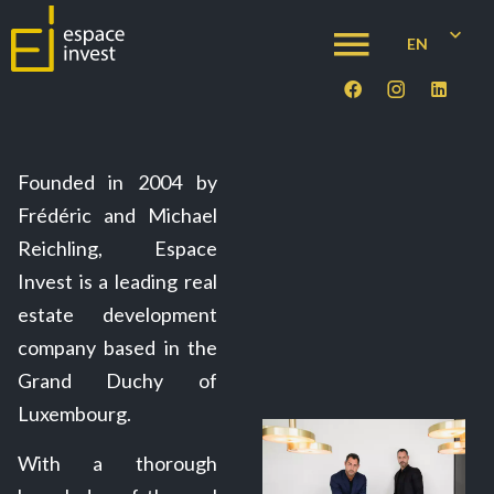
EN
Founded in 2004 by
Frédéric and Michael
Reichling, Espace
Invest is a leading real
estate development
company based in the
Grand Duchy of
Luxembourg.
With a thorough