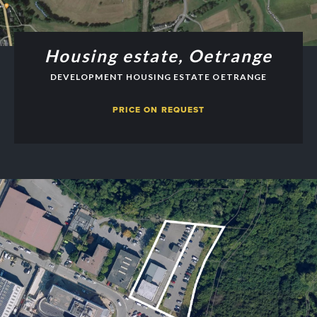
Housing estate, Oetrange
DEVELOPMENT HOUSING ESTATE OETRANGE
PRICE ON REQUEST