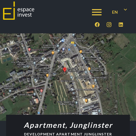
EN
Apartment, Junglinster
DEVELOPMENT APARTMENT JUNGLINSTER