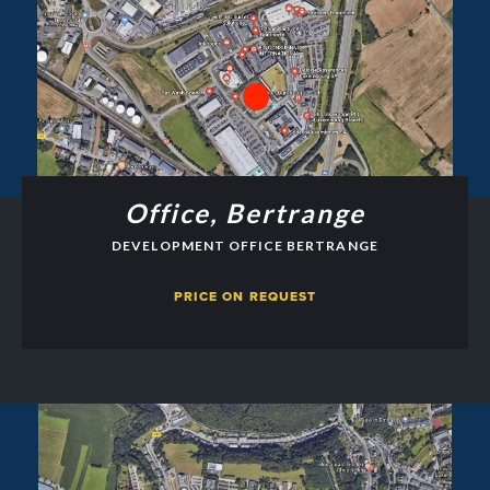
Office, Bertrange
DEVELOPMENT OFFICE BERTRANGE
PRICE ON REQUEST