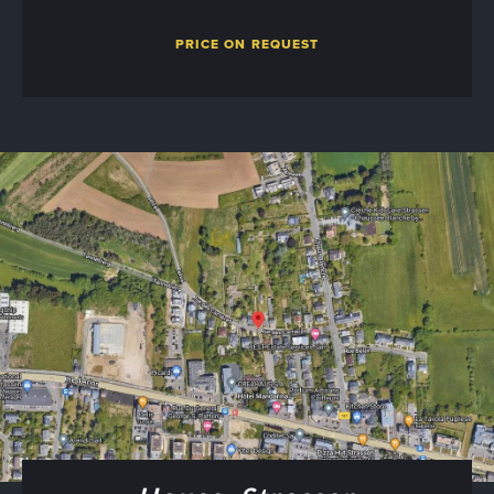
PRICE ON REQUEST