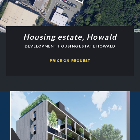
Housing estate, Howald
DEVELOPMENT HOUSING ESTATE HOWALD
PRICE ON REQUEST