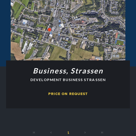
Business, Strassen
DEVELOPMENT BUSINESS STRASSEN
PRICE ON REQUEST
1