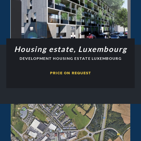
Housing estate, Luxembourg
DEVELOPMENT HOUSING ESTATE LUXEMBOURG
PRICE ON REQUEST