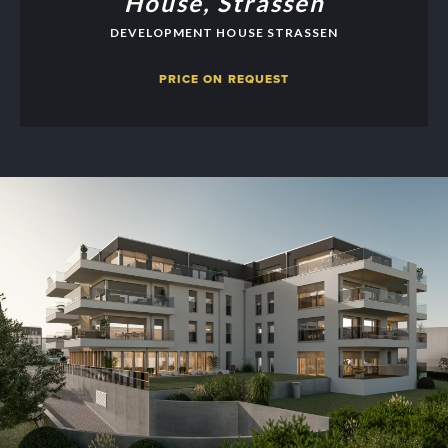
House, Strassen
DEVELOPMENT HOUSE STRASSEN
PRICE ON REQUEST