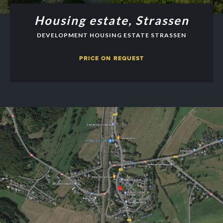
Housing estate, Strassen
DEVELOPMENT HOUSING ESTATE STRASSEN
PRICE ON REQUEST