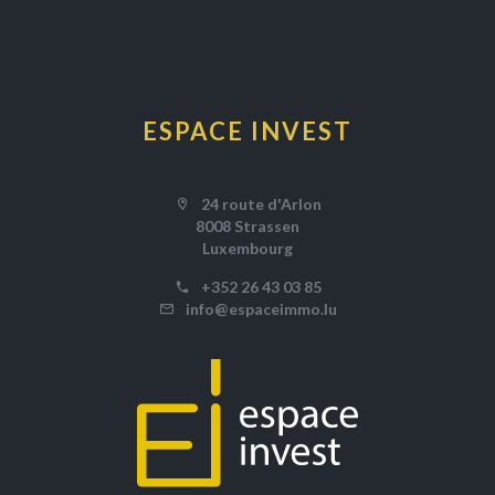
ESPACE INVEST
24 route d'Arlon
8008 Strassen
Luxembourg
+352 26 43 03 85
info@espaceimmo.lu